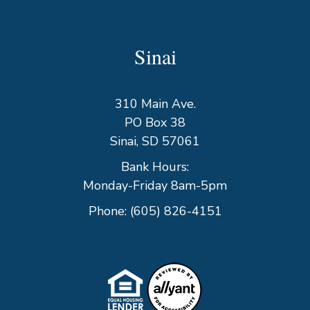
Sinai
310 Main Ave.
PO Box 38
Sinai, SD 57061
Bank Hours:
Monday-Friday 8am-5pm
Phone:
(605) 826-4151