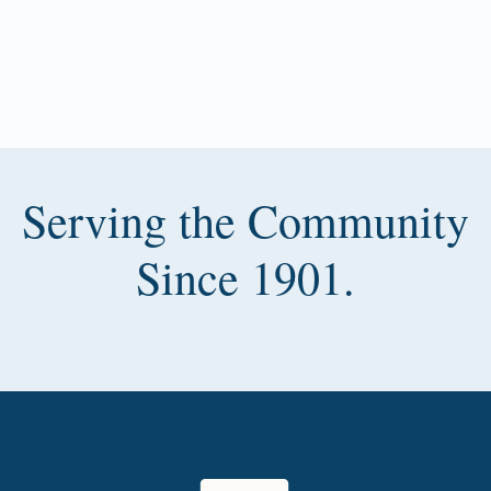
Serving the Community
Since 1901.