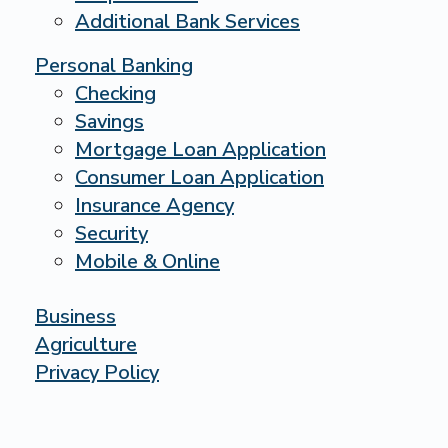
Additional Bank Services
Personal Banking
Checking
Savings
Mortgage Loan Application
Consumer Loan Application
Insurance Agency
Security
Mobile & Online
Business
Agriculture
Privacy Policy