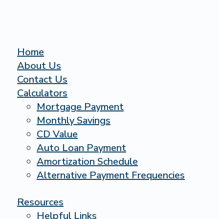
Home
About Us
Contact Us
Calculators
Mortgage Payment
Monthly Savings
CD Value
Auto Loan Payment
Amortization Schedule
Alternative Payment Frequencies
Resources
Helpful Links