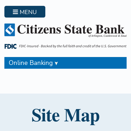
Skip
to
MENU
main
content
Online Banking
Site Map