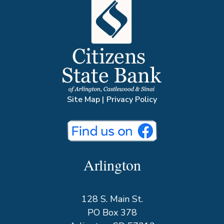
Site Map
|
Privacy Policy
Arlington
128 S. Main St.
PO Box 378