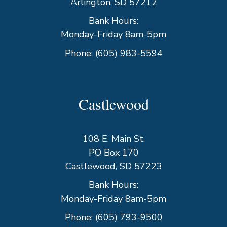
Arlington, SD 57212
Bank Hours:
Monday-Friday 8am-5pm
Phone:
(605) 983-5594
Castlewood
108 E. Main St.
PO Box 170
Castlewood, SD 57223
Bank Hours:
Monday-Friday 8am-5pm
Phone:
(605) 793-9500